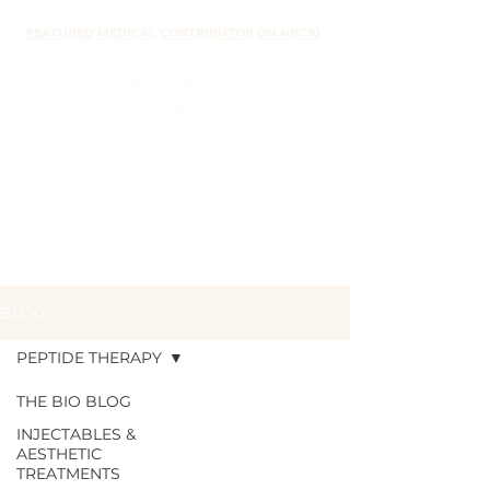
FEATURED MEDICAL CONTRIBUTOR ON NBC10
BLOG
PEPTIDE THERAPY
THE BIO BLOG
INJECTABLES &
PEPTIDE
AESTHETIC
TREATMENTS