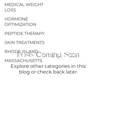
MEDICAL WEIGHT
THERAPY
LOSS
HORMONE
OPTIMIZATION
PEPTIDE THERAPY
SKIN TREATMENTS
RHODE ISLAND
Posts Coming Soon
MASSACHUSETTS
Explore other categories in this
blog or check back later.
SHARE THE GLOW → EARN $50
GIVE $50. GET $50. IT’S THAT SIMPLE.