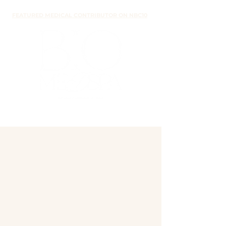
FEATURED MEDICAL CONTRIBUTOR ON NBC10