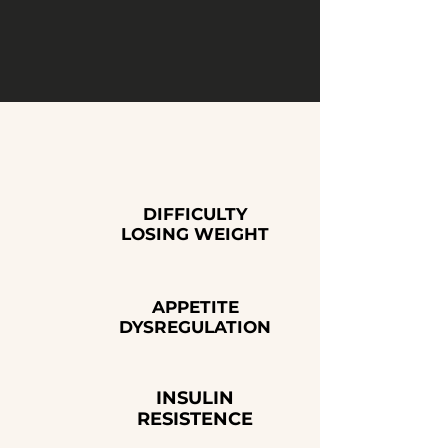
support and clinical oversight, they
create an environment where fat loss
becomes easier, steadier, and easier to
maintain long-term.
WHAT DO GLP1'S HELP WITH?
DIFFICULTY
LOSING WEIGHT
APPETITE
DYSREGULATION
INSULIN
RESISTENCE