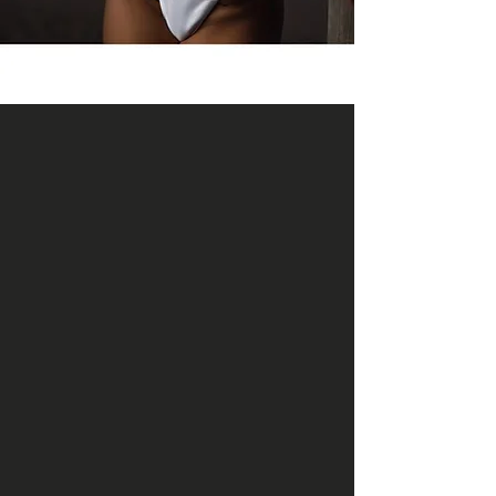
DESIGNED FOR REAL,
SUSTAINABLE FAT LOSS
WHAT IS MEDICAL
WEIGHT LOSS?
Medical weight loss at BIO focuses on
the biology behind fat loss — appetite
regulation, blood sugar control,
metabolism, inflammation, and
hormone balance. Instead of restrictive
diets or quick fixes, we use GLP-1–based
medication, metabolic peptides, and
targeted supplementation to support
consistent, predictable changes in body
composition.
GLP-1 medications work by stabilizing
appetite signals, improving satiety,
regulating blood sugar, and reducing
cravings. When paired with metabolic