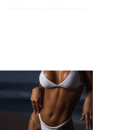
FEATURED MEDICAL CONTRIBUTOR ON NBC10
medical
weight loss
EVIDENCE-BASED
METABOLIC SUPPORT