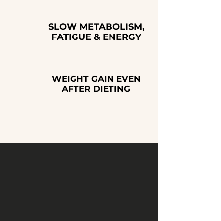
SLOW METABOLISM,
FATIGUE & ENERGY
WEIGHT GAIN EVEN
AFTER DIETING
For optimal results, we often
combine this treatment
with
PEPTIDE THERAPY or
HORMONE OPTIMIZATION.