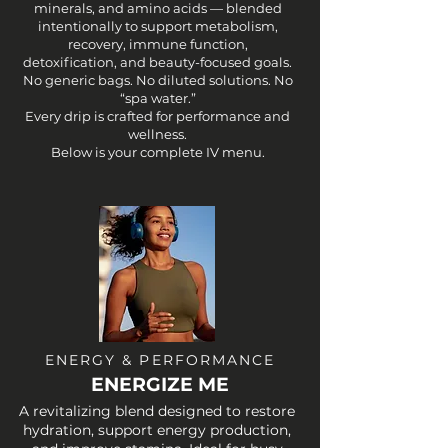
minerals, and amino acids — blended
intentionally to support metabolism,
recovery, immune function,
detoxification, and beauty-focused goals.
No generic bags. No diluted solutions. No
“spa water.”
Every drip is crafted for performance and
wellness.
Below is your complete IV menu.
ENERGY & PERFORMANCE
ENERGIZE ME
A revitalizing blend designed to restore
hydration, support energy production,