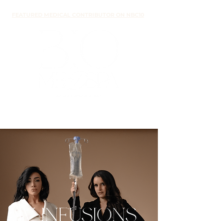
FEATURED MEDICAL CONTRIBUTOR ON NBC10
IV INFUSIONS