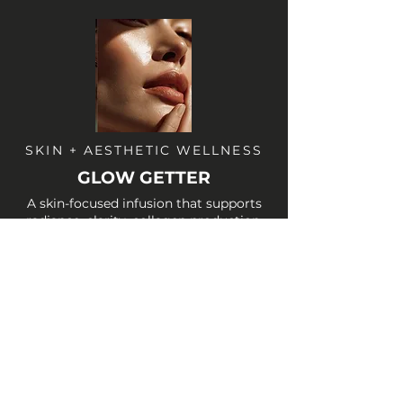
SKIN + AESTHETIC WELLNESS
GLOW GETTER
A skin-focused infusion that supports
radiance, clarity, collagen production,
and antioxidant protection. Ideal before
events, after aesthetic treatments, or
anytime your skin needs a boost.