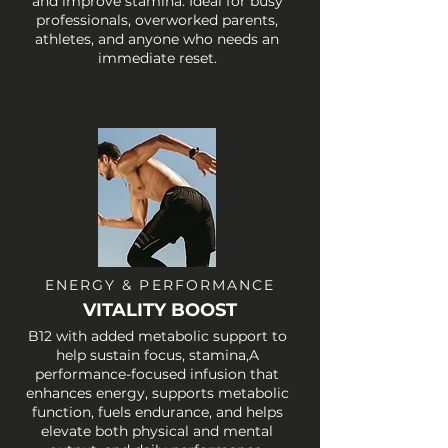
and improve stamina. Ideal for busy
professionals, overworked parents,
athletes, and anyone who needs an
immediate reset.
ENERGY & PERFORMANCE
VITALITY BOOST
B12 with added metabolic support to
help sustain focus, stamina,A
performance-focused infusion that
enhances energy, supports metabolic
function, fuels endurance, and helps
elevate both physical and mental