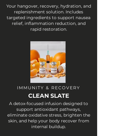
Your hangover, recovery, hydration, and
replenishment solution. Includes
targeted ingredients to support nausea
relief, inflammation reduction, and
rapid restoration.
IMMUNITY & RECOVERY
CLEAN SLATE
A detox-focused infusion designed to
support antioxidant pathways,
eliminate oxidative stress, brighten the
skin, and help your body recover from
internal buildup.