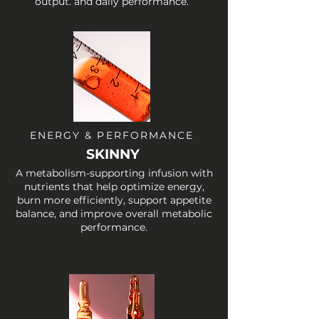
output. and daily performance.
ENERGY & PERFORMANCE
SKINNY
A metabolism-supporting infusion with
nutrients that help optimize energy,
burn more efficiently, support appetite
balance, and improve overall metabolic
performance.