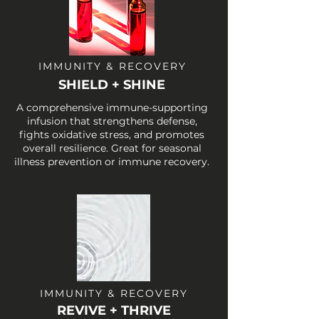
IMMUNITY & RECOVERY
SHIELD + SHINE
A comprehensive immune-supporting
infusion that strengthens defense,
fights oxidative stress, and promotes
overall resilience. Great for seasonal
illness prevention or immune recovery.
IMMUNITY & RECOVERY
REVIVE + THRIVE