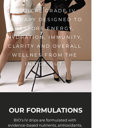
MEDICAL GRADE IV
THERAPY DESIGNED TO
RESTORE ENERGY,
HYDRATION, IMMUNITY,
CLARITY AND OVERALL
WELLNES FROM THE
INSIDE OUT.
OUR FORMULATIONS
BIO’s IV drips are formulated with
evidence-based nutrients, antioxidants,