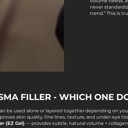
volume needs, a
never standardize
trend.” This is t
ASMA FILLER - WHICH ONE D
an be used alone or layered together depending on your
roves skin quality, fine lines, texture, and under-eye ti
er (EZ Gel)
— provides subtle, natural volume + collagen