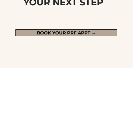
YOUR NEXT STEP
BOOK YOUR PRF APPT →
ALL MEDICAL SERVICES ARE SUPERVISED BY OR PROVIDED BY AN
ON-SITE LICENSED MEDICAL PROFESSIONAL IN RHODE ISLAND
AND MASSACHUSETTS. TREATMENT OPTIONS ARE DETERMINED
DURING CONSULTATION.