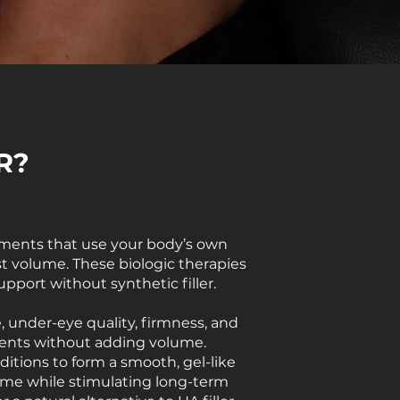
R?
ments that use your body’s own
lost volume. These biologic therapies
upport without synthetic filler.
, under-eye quality, firmness, and
vements without adding volume.
ditions to form a smooth, gel-like
lume while stimulating long-term