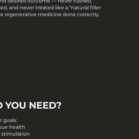
nd desired outcome — never rushed,
d, and never treated like a “natural filler
rue regenerative medicine done correctly.
O YOU NEED?
 goals:
ssue health
 stimulation