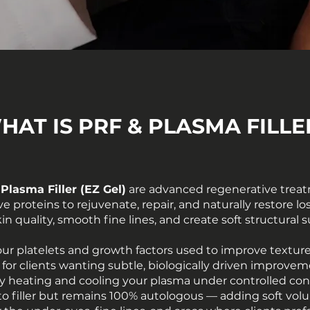
HAT IS PRF & PLASMA FILLE
 Plasma Filler (EZ Gel)
are advanced regenerative treat
ive proteins to rejuvenate, repair, and naturally restore 
n quality, smooth fine lines, and create soft structural s
ur platelets and growth factors used to improve texture
eal for clients wanting subtle, biologically driven impro
 by heating and cooling your plasma under controlled con
y to filler but remains 100% autologous — adding soft vo