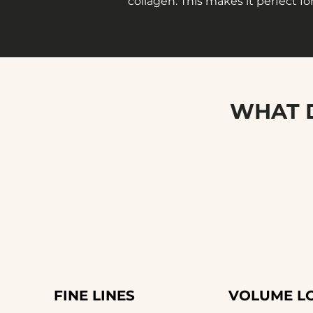
collagen. This makes it perfect for
WHAT D
FINE LINES
VOLUME L