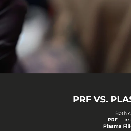
PRF VS. PL
Both c
PRF
— imp
Plasma Fill