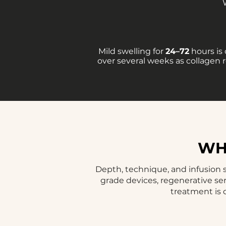
Mild swelling for
24–72
hours is
over several weeks as collagen 
WHY
Depth, technique, and infusion s
grade devices, regenerative se
treatment is 