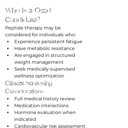
Who Is a Good 
Candidate?
Peptide therapy may be 
considered for individuals who:
Experience persistent fatigue
Have metabolic resistance
Are engaged in structured 
weight management
Seek medically supervised 
wellness optimization
Clinical Screening 
Considerations
Full medical history review
Medication interactions
Hormone evaluation when 
indicated
Cardiovascular risk assessment