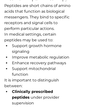
Peptides are short chains of amino 
acids that function as biological 
messengers. They bind to specific 
receptors and signal cells to 
perform particular actions.
In medical settings, certain 
peptides may be used to:
Support growth hormone 
signaling
Improve metabolic regulation
Enhance recovery pathways
Support mitochondrial 
function
It is important to distinguish 
between:
Clinically prescribed 
peptides
 under provider 
supervision