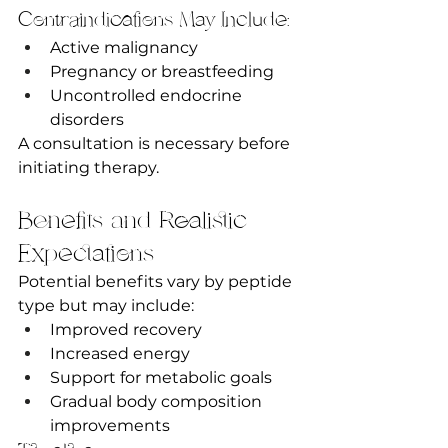
Contraindications May Include:
Active malignancy
Pregnancy or breastfeeding
Uncontrolled endocrine 
disorders
A consultation is necessary before 
initiating therapy.
Benefits and Realistic 
Expectations
Potential benefits vary by peptide 
type but may include:
Improved recovery
Increased energy
Support for metabolic goals
Gradual body composition 
improvements