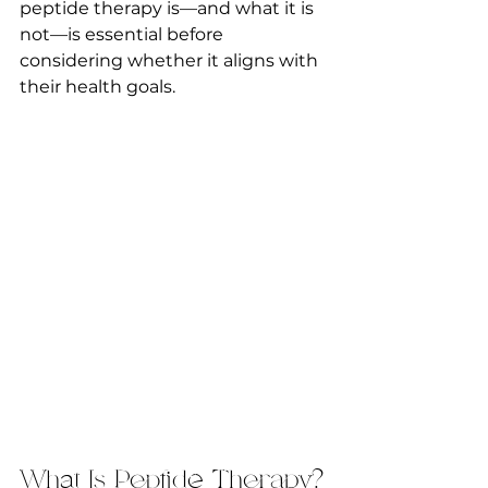
peptide therapy is—and what it is 
not—is essential before 
considering whether it aligns with 
their health goals.
What Is Peptide Therapy?