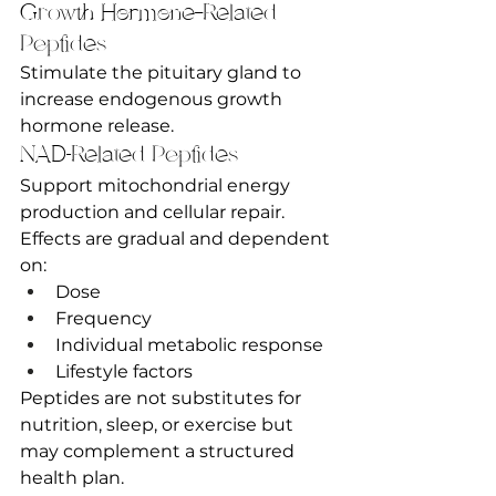
Growth Hormone–Related 
Peptides
Stimulate the pituitary gland to 
increase endogenous growth 
hormone release.
NAD-Related Peptides
Support mitochondrial energy 
production and cellular repair.
Effects are gradual and dependent 
on:
Dose
Frequency
Individual metabolic response
Lifestyle factors
Peptides are not substitutes for 
nutrition, sleep, or exercise but 
may complement a structured 
health plan.