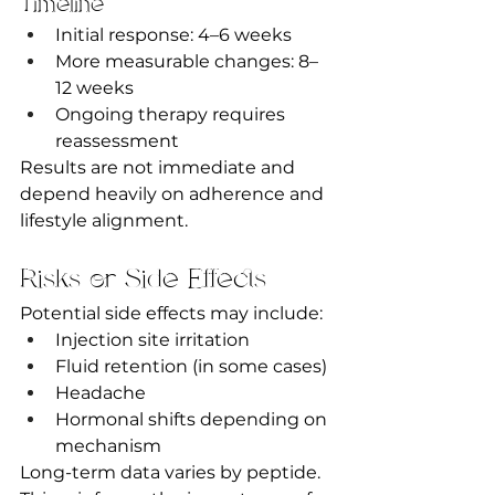
Timeline
Initial response: 4–6 weeks
More measurable changes: 8–
12 weeks
Ongoing therapy requires 
reassessment
Results are not immediate and 
depend heavily on adherence and 
lifestyle alignment.
Risks or Side Effects
Potential side effects may include:
Injection site irritation
Fluid retention (in some cases)
Headache
Hormonal shifts depending on 
mechanism
Long-term data varies by peptide. 