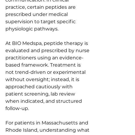
practice, certain peptides are 
prescribed under medical 
supervision to target specific 
physiologic pathways.
At BIO Medspa, peptide therapy is 
evaluated and prescribed by nurse 
practitioners using an evidence-
based framework. Treatment is 
not trend-driven or experimental 
without oversight; instead, it is 
approached cautiously with 
patient screening, lab review 
when indicated, and structured 
follow-up. 
For patients in Massachusetts and 
Rhode Island, understanding what 