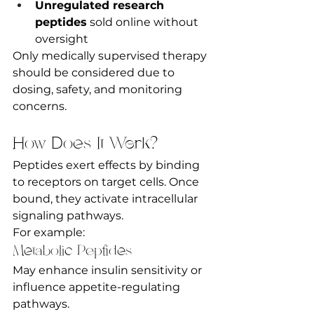
Unregulated research 
peptides
 sold online without 
oversight
Only medically supervised therapy 
should be considered due to 
dosing, safety, and monitoring 
concerns.
How Does It Work?
Peptides exert effects by binding 
to receptors on target cells. Once 
bound, they activate intracellular 
signaling pathways.
For example:
Metabolic Peptides
May enhance insulin sensitivity or 
influence appetite-regulating 
pathways.