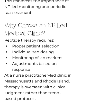
This reinforces the importance of 
NP-led monitoring and periodic 
reassessment.
Why Choose an NP-Led 
Medical Clinic?
Peptide therapy requires:
Proper patient selection
Individualized dosing
Monitoring of lab markers
Adjustments based on 
response
At a nurse practitioner–led clinic in 
Massachusetts and Rhode Island, 
therapy is overseen with clinical 
judgment rather than trend-
based protocols.