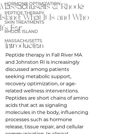
HORMONE OPTIMIZATION
Massachusetts & Rhode
PEPTIDE THERAPY
Island: What It Is and Who
SKIN TREATMENTS
It’s For
RHODE ISLAND
MASSACHUSETTS
Introduction
Peptide therapy in Fall River MA 
and Johnston RI is increasingly 
discussed among patients 
seeking metabolic support, 
recovery optimization, or age-
related wellness interventions. 
Peptides are short chains of amino 
acids that act as signaling 
molecules in the body, influencing 
processes such as hormone 
release, tissue repair, and cellular 
communication. In clinical 